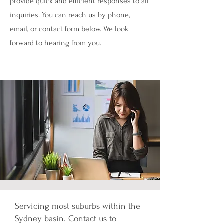
provide quick and efficient responses to all
inquiries. You can reach us by phone,
email, or contact form below. We look
forward to hearing from you.
Servicing most suburbs within the
Sydney basin. Contact us to