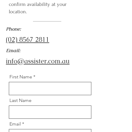
confirm availability at your
location.
Phone:
(02) 8567 2811
Email:
info@assister.com.au
First Name
Last Name
Email