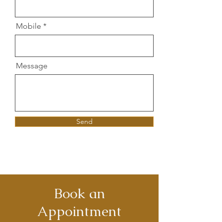
Mobile
Message
Send
Book an
Appointment