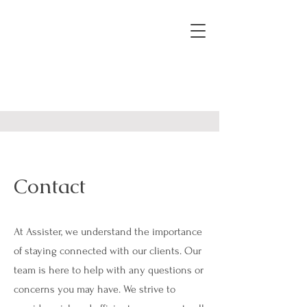
Contact
At Assister, we understand the importance
of staying connected with our clients. Our
team is here to help with any questions or
concerns you may have. We strive to