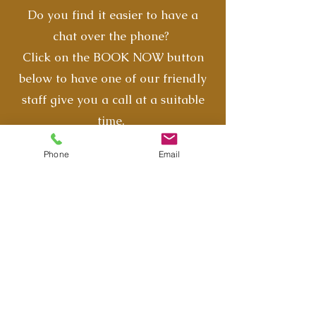
Do you find it easier to have a
chat over the phone?
Click on the BOOK NOW button
below to have one of our friendly
staff give you a call at a suitable
time.
Phone
Email
Book Now